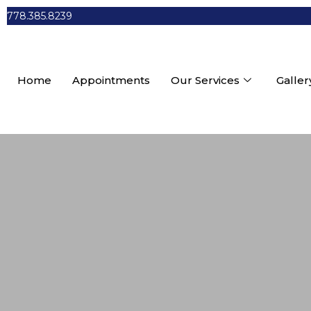
778.385.8239
Home
Appointments
Our Services
Galler