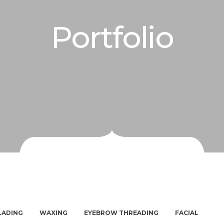
Portfolio
LADING
WAXING
EYEBROW THREADING
FACIAL