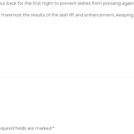
r back for the first night to prevent lashes from pressing against 
maximize the results of the lash lift and enhancement, keeping l
quired fields are marked
*