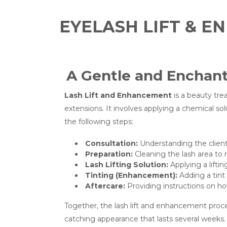
EYELASH LIFT & 
A Gentle and Enchant
Lash Lift and Enhancement
is a beauty tre
extensions. It involves applying a chemical sol
the following steps:
Consultation:
Understanding the client’
Preparation:
Cleaning the lash area to 
Lash Lifting Solution:
Applying a liftin
Tinting (Enhancement):
Adding a tint
Aftercare:
Providing instructions on how
Together, the lash lift and enhancement proce
catching appearance that lasts several weeks.