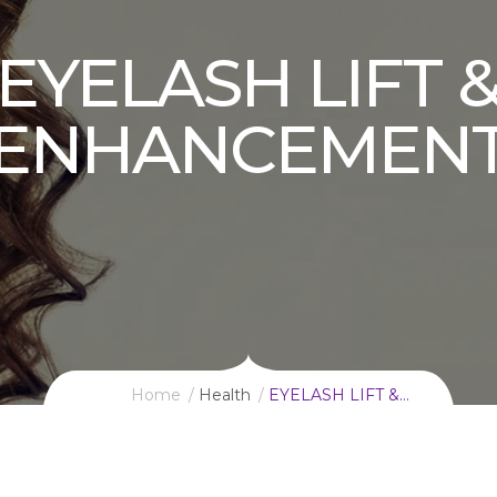
EYELASH LIFT 
ENHANCEMEN
Home
Health
EYELASH LIFT &…