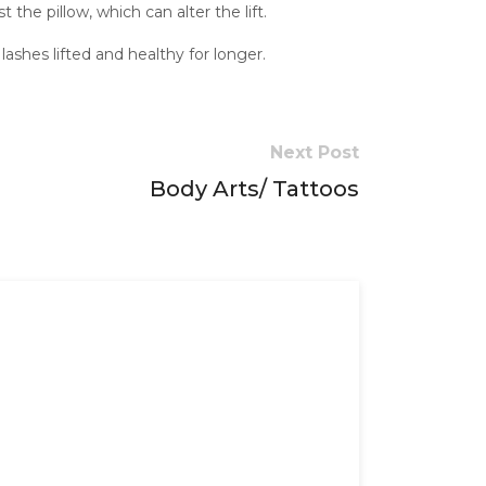
the pillow, which can alter the lift.
ashes lifted and healthy for longer.
Next Post
Body Arts/ Tattoos