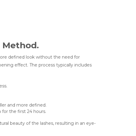
g Method.
more defined look without the need for
opening effect. The process typically includes
ess.
ller and more defined.
for the first 24 hours.
al beauty of the lashes, resulting in an eye-