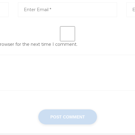
browser for the next time I comment.