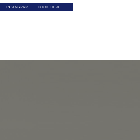
INSTAGRAM
BOOK HERE