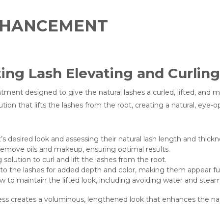
ENHANCEMENT
ing Lash Elevating and Curlin
atment designed to give the natural lashes a curled, lifted, and 
ution that lifts the lashes from the root, creating a natural, eye-
s desired look and assessing their natural lash length and thickn
remove oils and makeup, ensuring optimal results.
g solution to curl and lift the lashes from the root.
 to the lashes for added depth and color, making them appear fu
 to maintain the lifted look, including avoiding water and steam 
ss creates a voluminous, lengthened look that enhances the natur