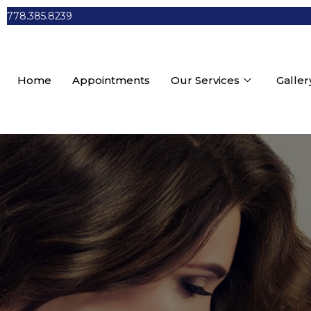
778.385.8239
Home
Appointments
Our Services
Galler