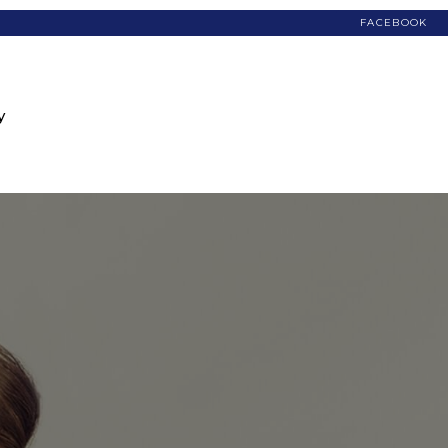
FACEBOOK
y