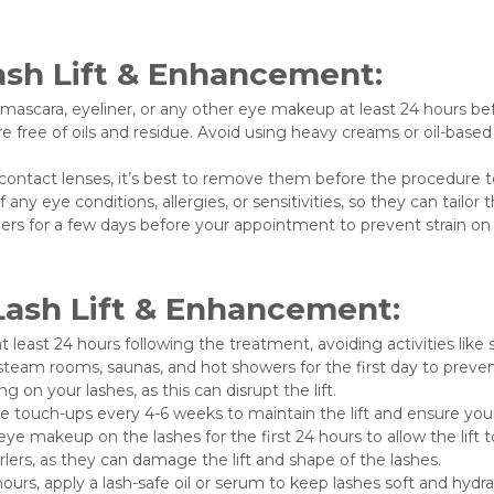
ash Lift & Enhancement:
mascara, eyeliner, or any other eye makeup at least 24 hours b
e free of oils and residue. Avoid using heavy creams or oil-base
contact lenses, it’s best to remove them before the procedure t
any eye conditions, allergies, or sensitivities, so they can tailo
lers for a few days before your appointment to prevent strain on 
Lash Lift & Enhancement:
t least 24 hours following the treatment, avoiding activities li
steam rooms, saunas, and hot showers for the first day to preven
g on your lashes, as this can disrupt the lift.
 touch-ups every 4-6 weeks to maintain the lift and ensure you
e makeup on the lashes for the first 24 hours to allow the lift to 
lers, as they can damage the lift and shape of the lashes.
 hours, apply a lash-safe oil or serum to keep lashes soft and hydr