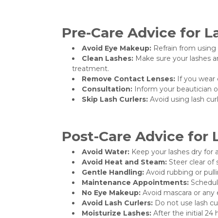
Pre-Care Advice for L
Avoid Eye Makeup:
Refrain from using 
Clean Lashes:
Make sure your lashes ar
treatment.
Remove Contact Lenses:
If you wear 
Consultation:
Inform your beautician of 
Skip Lash Curlers:
Avoid using lash cur
Post-Care Advice for 
Avoid Water:
Keep your lashes dry for a
Avoid Heat and Steam:
Steer clear of 
Gentle Handling:
Avoid rubbing or pullin
Maintenance Appointments:
Schedule
No Eye Makeup:
Avoid mascara or any ey
Avoid Lash Curlers:
Do not use lash cur
Moisturize Lashes:
After the initial 24