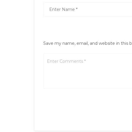
Save my name, email, and website in this 