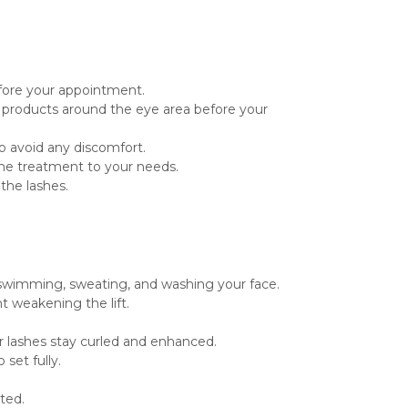
efore your appointment.
d products around the eye area before your
o avoid any discomfort.
r the treatment to your needs.
the lashes.
ke swimming, sweating, and washing your face.
t weakening the lift.
r lashes stay curled and enhanced.
set fully.
ated.