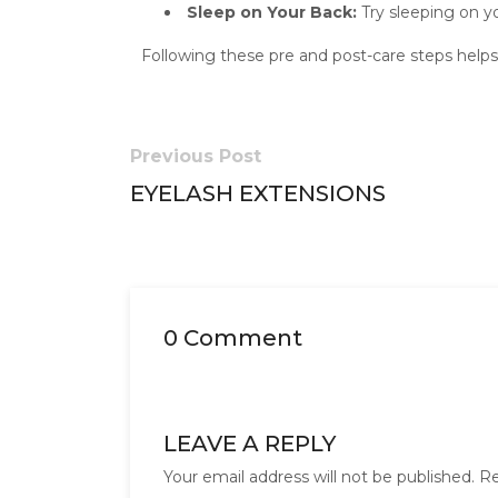
Sleep on Your Back:
Try sleeping on you
Following these pre and post-care steps helps 
Previous Post
EYELASH EXTENSIONS
0 Comment
LEAVE A REPLY
Your email address will not be published.
Re